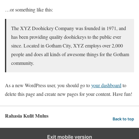
…or something like this:
The XYZ Doohickey Company was founded in 1971, and
has been providing quality doohickeys to the public ever
since. Located in Gotham City, XYZ employs over 2,000
people and does all kinds of awesome things for the Gotham
community.
As a new WordPress user, you should go to
your dashboard
to
delete this page and create new pages for your content. Have fun!
Rahasia Kulit Mulus
Back to top
Exit mobile version