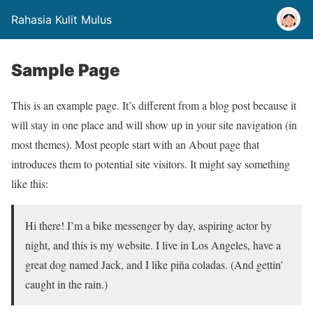
Rahasia Kulit Mulus
Sample Page
This is an example page. It’s different from a blog post because it
will stay in one place and will show up in your site navigation (in
most themes). Most people start with an About page that
introduces them to potential site visitors. It might say something
like this:
Hi there! I’m a bike messenger by day, aspiring actor by
night, and this is my website. I live in Los Angeles, have a
great dog named Jack, and I like piña coladas. (And gettin’
caught in the rain.)